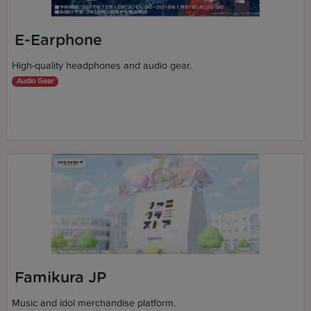
E-Earphone
High-quality headphones and audio gear.
Audio Gear
Famikura JP
Music and idol merchandise platform.