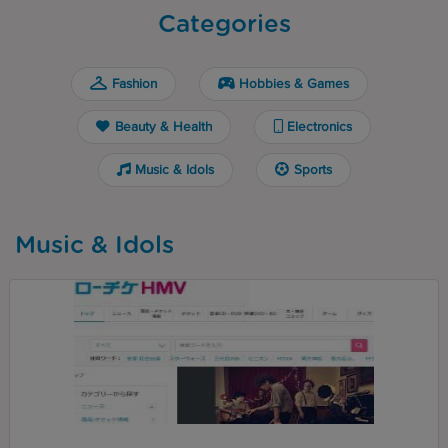
Categories
Fashion
Hobbies & Games
Beauty & Health
Electronics
Music & Idols
Sports
Music & Idols