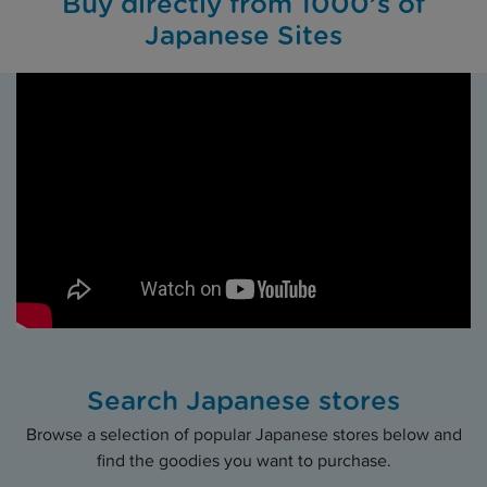
Buy directly from 1000’s of
Japanese Sites
Search Japanese stores
Browse a selection of popular Japanese stores below and
find the goodies you want to purchase.