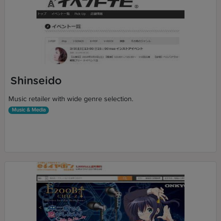
Shinseido
Music retailer with wide genre selection.
Music & Media