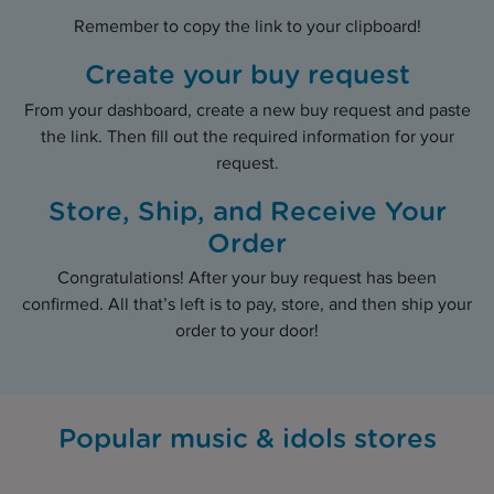
Remember to copy the link to your clipboard!
Create your buy request
From your dashboard, create a new buy request and paste
the link. Then fill out the required information for your
request.
Store, Ship, and Receive Your
Order
Congratulations! After your buy request has been
confirmed. All that’s left is to pay, store, and then ship your
order to your door!
Popular music & idols stores