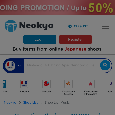
13:29 JST
Login
Register
Buy items from online
Japanese
shops!
e shop
Rakuma
Mercari
JDirectItems
JDirectItems
Surug
Auction
Fleamarket
Neokyo
Shop List
Shop List Music