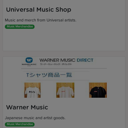
Universal Music Shop
Music and merch from Universal artists.
Music Merchandise
Warner Music
Japanese music and artist goods.
Music Merchandise