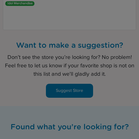
Idol Merchandise
Want to make a suggestion?
Don’t see the store you’re looking for? No problem!
Feel free to let us know if your favorite shop is not on
this list and we'll gladly add it.
Suggest Store
Found what you’re looking for?