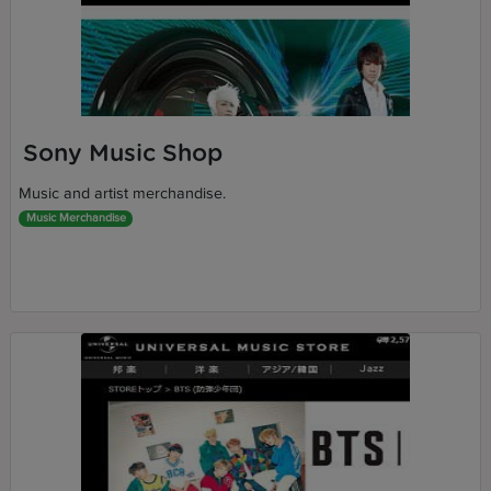
Sony Music Shop
Music and artist merchandise.
Music Merchandise