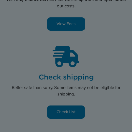
our costs.
View Fees
Check shipping
Better safe than sorry. Some items may not be eligible for
shipping.
Check List