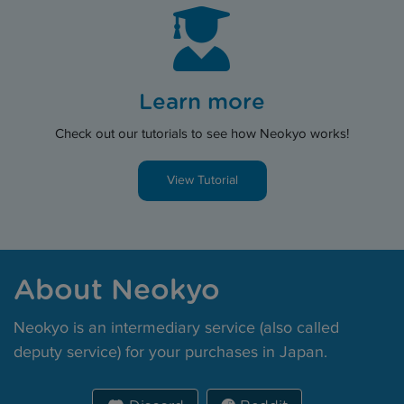
Learn more
Check out our tutorials to see how Neokyo works!
View Tutorial
About Neokyo
Neokyo is an intermediary service (also called
deputy service) for your purchases in Japan.