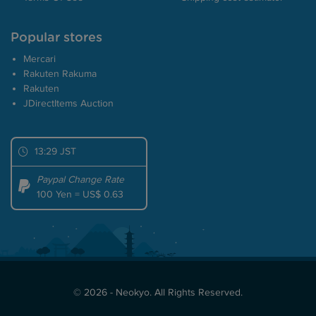
Popular stores
Mercari
Rakuten Rakuma
Rakuten
JDirectItems Auction
13:29 JST
Paypal Change Rate
100 Yen = US$ 0.63
© 2026 - Neokyo. All Rights Reserved.