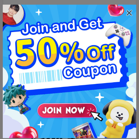
Tower Records
Music and exclusive artist goods.
Music & Media