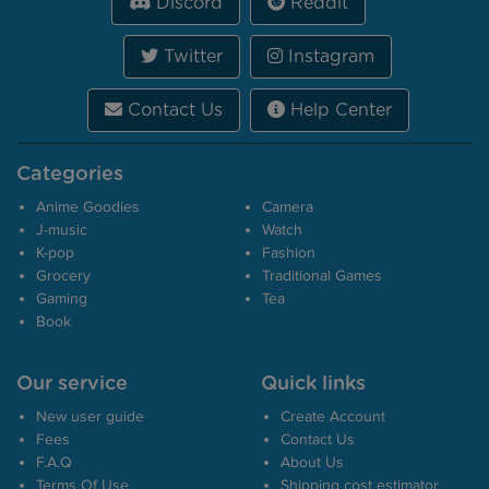
Discord
Reddit
Twitter
Instagram
Contact Us
Help Center
Categories
Anime Goodies
Camera
J-music
Watch
K-pop
Fashion
Grocery
Traditional Games
Gaming
Tea
Book
Our service
Quick links
New user guide
Create Account
Fees
Contact Us
F.A.Q
About Us
Terms Of Use
Shipping cost estimator