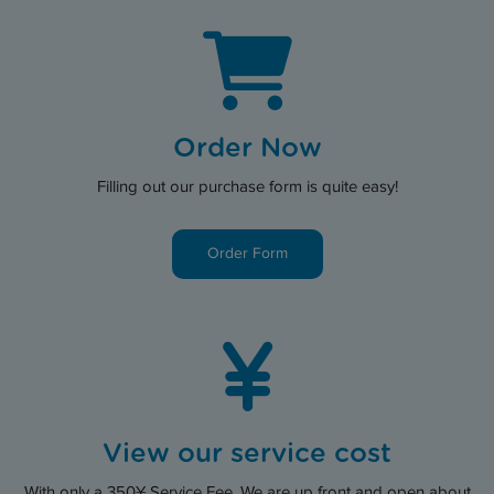
Order Now
Filling out our purchase form is quite easy!
Order Form
View our service cost
With only a 350¥ Service Fee. We are up front and open about