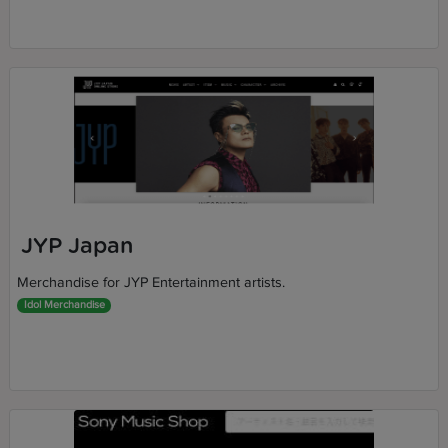
JYP Japan
Merchandise for JYP Entertainment artists.
Idol Merchandise