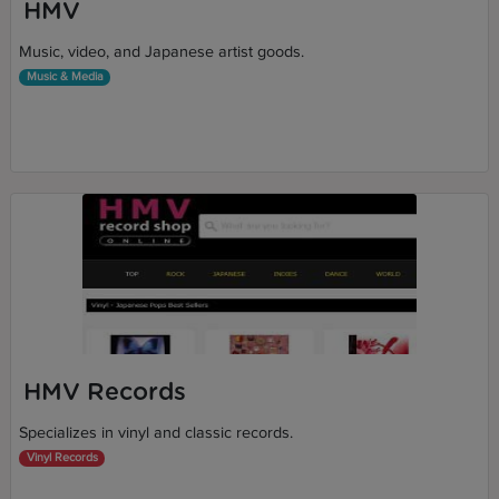
HMV
Music, video, and Japanese artist goods.
Music & Media
HMV Records
Specializes in vinyl and classic records.
Vinyl Records