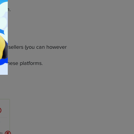
form.
ns to sellers (you can however
on these platforms.
o