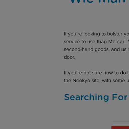
If you’re looking to bolster y
service to use than Mercari.
second-hand goods, and usin
door.
If you’re not sure how to do
the Neokyo site, with some 
Searching For