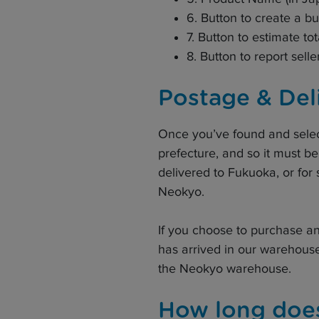
6. Button to create a b
7. Button to estimate tot
8. Button to report selle
Postage & Del
Once you’ve found and selec
prefecture, and so it must be
delivered to Fukuoka, or for 
Neokyo.
If you choose to purchase an
has arrived in our warehous
the Neokyo warehouse.
How long does