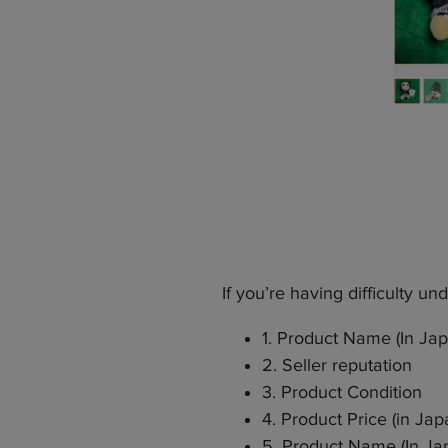
If you’re having difficulty u
1. Product Name (In Ja
2. Seller reputation
3. Product Condition
4. Product Price (in Ja
5. Product Name (In Ja