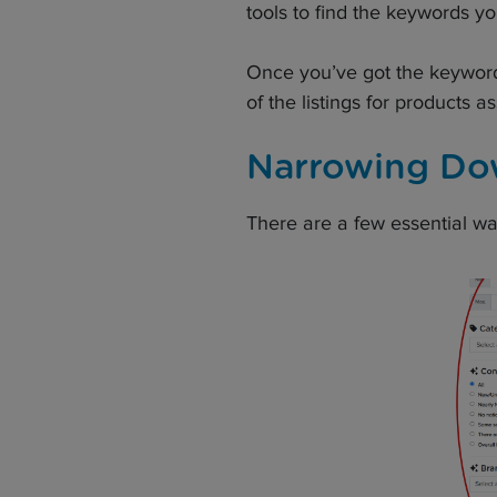
tools to find the keywords y
Once you’ve got the keywords,
of the listings for products 
Narrowing Do
There are a few essential wa