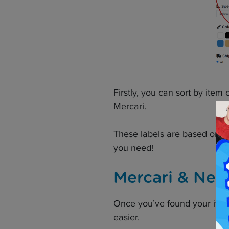
Firstly, you can sort by item
Mercari.
These labels are based on se
you need!
Mercari & Neo
Once you’ve found your item
easier.