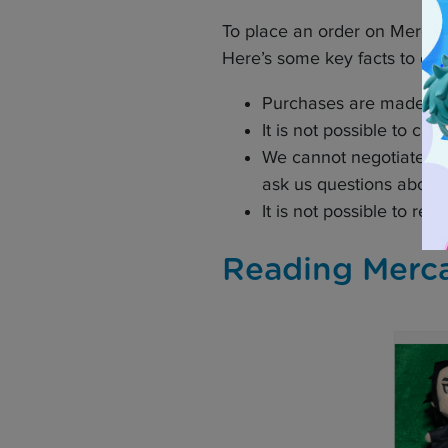
To place an order on Mercari
Here’s some key facts to con
Purchases are made in 
It is not possible to ca
We cannot negotiate the 
ask us questions about th
It is not possible to re
Reading Merca