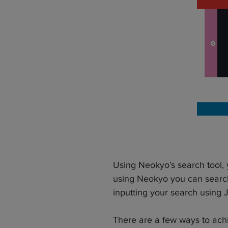
Using Neokyo’s search tool,
using Neokyo you can search
inputting your search using 
There are a few ways to achi