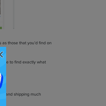
s as those that you’d find on
tage to find exactly what
ying and shipping much