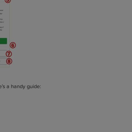
re’s a handy guide: