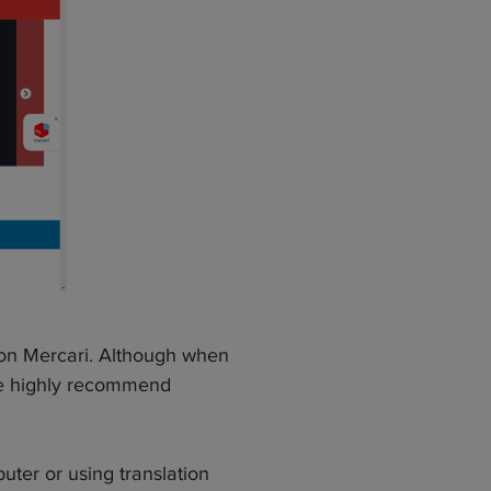
 on Mercari. Although when
we highly recommend
ter or using translation