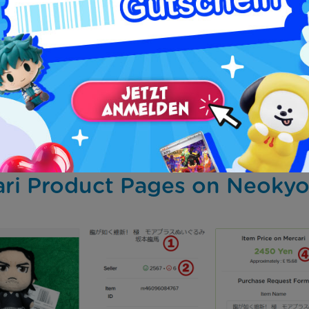
 using Neokyo, you’ll need to fill out a purchase request 
sider:
your name and are your responsibility.
ncel a purchase once it has been paid for.
price of an item, book it to pay it later, nor ask questio
e item description, the seller terms or its sale criteria).
quest the creation of a private account for your purchases 
ri Product Pages on Neoky