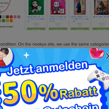
 condition. On the neokyo site, we use the same categorie
ller-submitted information. Use these tools to your advan
kyo Partnership
, it’s time to use Neokyo to your advantage to make pa