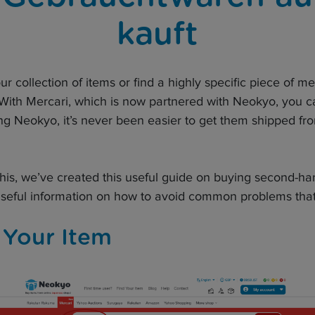
kauft
our collection of items or find a highly specific piece of m
 With Mercari, which is now partnered with Neokyo, you ca
g Neokyo, it’s never been easier to get them shipped fro
 this, we’ve created this useful guide on buying second-h
useful information on how to avoid common problems that
 Your Item