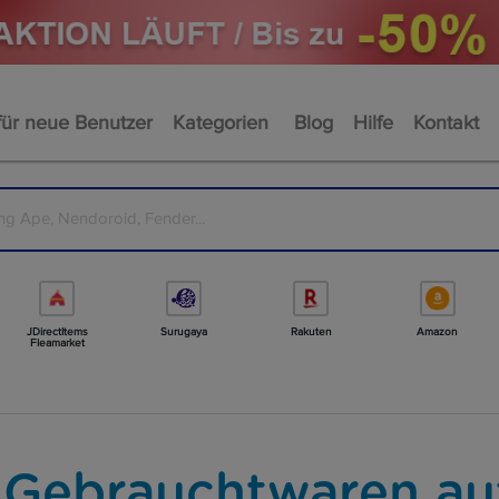
für neue Benutzer
Kategorien
Blog
Hilfe
Kontakt
JDirectItems
Surugaya
Rakuten
Amazon
Fleamarket
 Gebrauchtwaren au