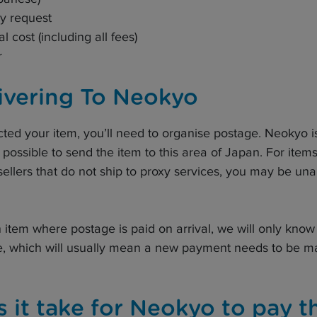
uy request
al cost (including all fees)
r
ivering To Neokyo
ted your item, you’ll need to organise postage. Neokyo 
 possible to send the item to this area of Japan. For item
sellers that do not ship to proxy services, you may be una
 item where postage is paid on arrival, we will only know 
e, which will usually mean a new payment needs to be ma
 it take for Neokyo to pay t