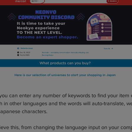
 you can enter any number of keywords to find your item
 in other languages and the words will auto-translate, 
Japanese characters.
eve this, from changing the language input on your compu