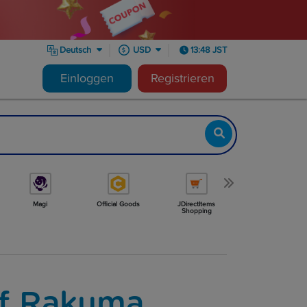
Deutsch
USD
13:48 JST
Einloggen
Registrieren
Magi
Official Goods
JDirectItems
Minne
Shopping
f Rakuma