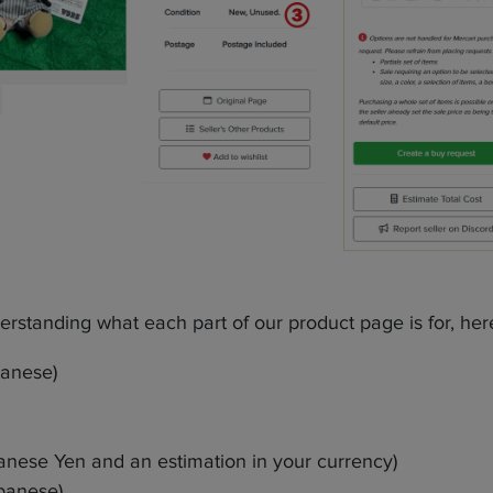
nderstanding what each part of our product page is for, he
panese)
panese Yen and an estimation in your currency)
panese)