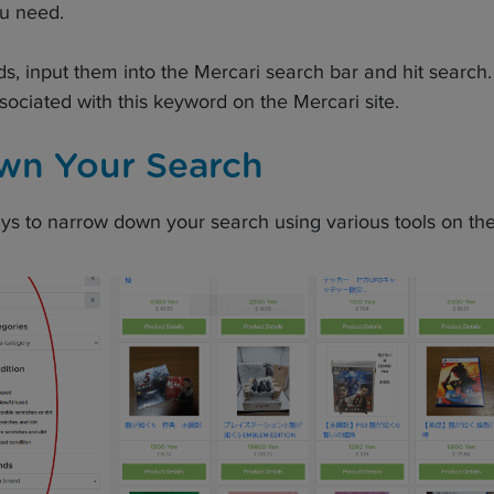
ou need.
 input them into the Mercari search bar and hit search. Y
associated with this keyword on the Mercari site.
wn Your Search
ys to narrow down your search using various tools on the