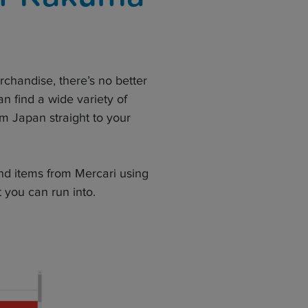
erchandise, there’s no better
n find a wide variety of
m Japan straight to your
and items from Mercari using
 you can run into.