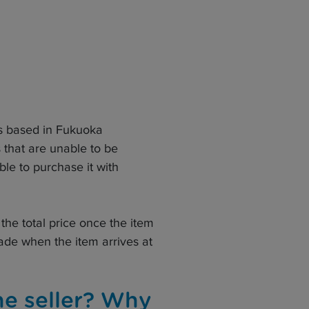
is based in Fukuoka
s that are unable to be
ble to purchase it with
the total price once the item
de when the item arrives at
he seller? Why