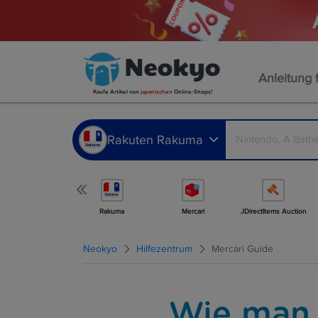
Anleitung 
Kaufe Artikel von
japanischen
Online-Shops!
Rakuten Rakuma
Mehr Shops
Rakuma
Mercari
JDirectItems Auction
Neokyo
Hilfezentrum
Mercari Guide
Wie man