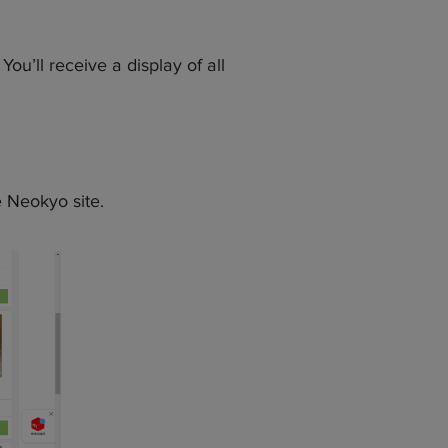
ou’ll receive a display of all
 Neokyo site.