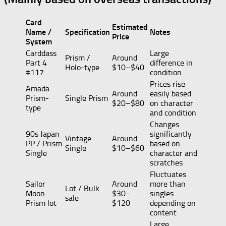
Card
Estimated
Name /
Specification
Notes
Price
System
Carddass
Large
Prism /
Around
Part 4
difference in
Holo-type
$10–$40
#117
condition
Prices rise
Amada
Around
easily based
Prism-
Single Prism
$20–$80
on character
type
and condition
Changes
90s Japan
significantly
Vintage
Around
PP / Prism
based on
Single
$10–$60
Single
character and
scratches
Fluctuates
Sailor
Around
more than
Lot / Bulk
Moon
$30–
singles
sale
Prism lot
$120
depending on
content
Large