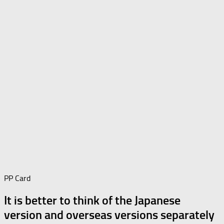
PP Card
It is better to think of the Japanese
version and overseas versions separately