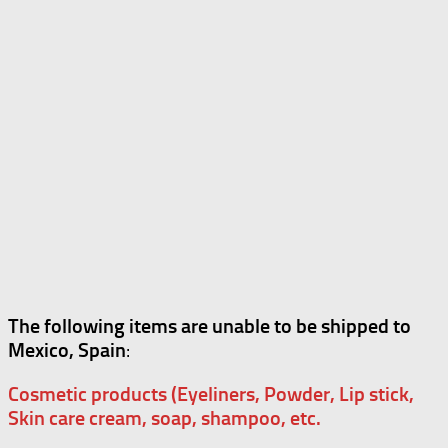
The following items are unable to be shipped to
Mexico, Spain
:
Cosmetic products (Eyeliners, Powder, Lip stick,
Skin care cream, soap, shampoo, etc.