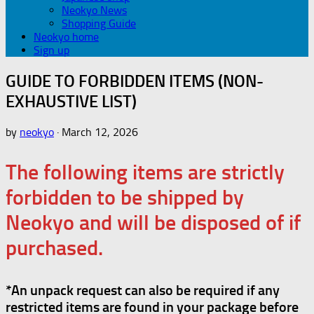
Neokyo News
Shopping Guide
Neokyo home
Sign up
GUIDE TO FORBIDDEN ITEMS (NON-
EXHAUSTIVE LIST)
by
neokyo
·
March 12, 2026
The following items are strictly
forbidden to be shipped by
Neokyo and will be disposed of if
purchased.
*An unpack request can also be required if any
restricted items are found in your package before