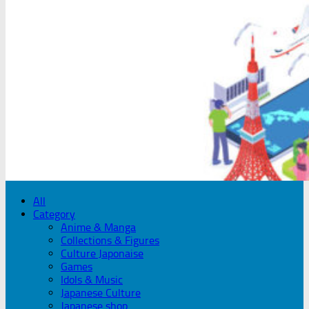
All
Category
Anime & Manga
Collections & Figures
Culture Japonaise
Games
Idols & Music
Japanese Culture
Japanese shop