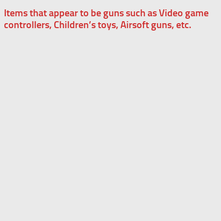
Items that appear to be guns such as Video game
controllers, Children’s toys, Airsoft guns, etc.