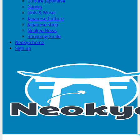
Culture Japonaise
Games
Idols & Music
Japanese Culture
Japanese shop
Neokyo News
Shopping Guide
Neokyo home
Sign up