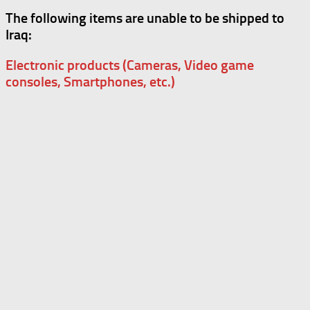
The following items are unable to be shipped to
Iraq:
Electronic products (Cameras, Video game
consoles, Smartphones, etc.)