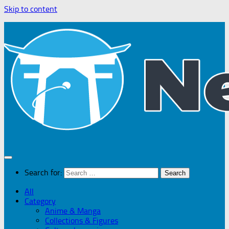
Skip to content
Search for:
All
Category
Anime & Manga
Collections & Figures