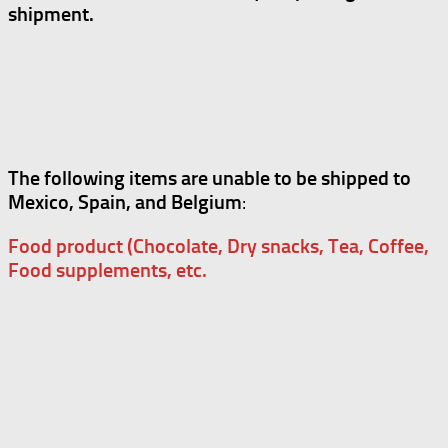
shipment.
The following items are unable to be shipped to
Mexico, Spain, and Belgium
:
Food product (Chocolate, Dry snacks, Tea, Coffee,
Food supplements, etc.