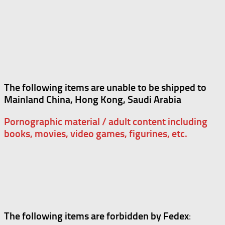
The following items are unable to be shipped to
Mainland China, Hong Kong, Saudi Arabia
Pornographic material / adult content including
books, movies, video games, figurines, etc.
The following items are forbidden by Fedex
: